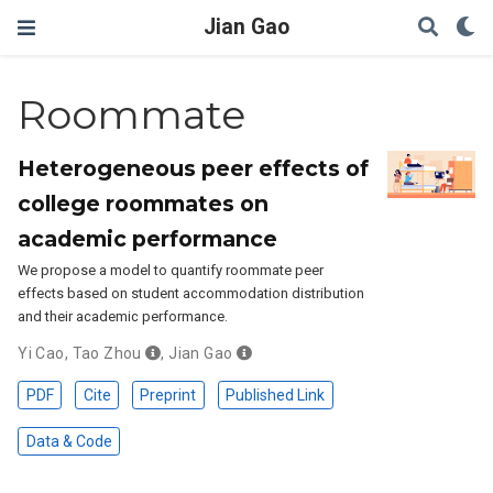
Jian Gao
Roommate
Heterogeneous peer effects of
college roommates on
academic performance
We propose a model to quantify roommate peer
effects based on student accommodation distribution
and their academic performance.
Yi Cao
,
Tao Zhou
,
Jian Gao
PDF
Cite
Preprint
Published Link
Data & Code