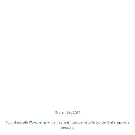
© Jian Gao 2024
Published with
Wowchemy
— the free,
open source
website builder that empowers
creators.