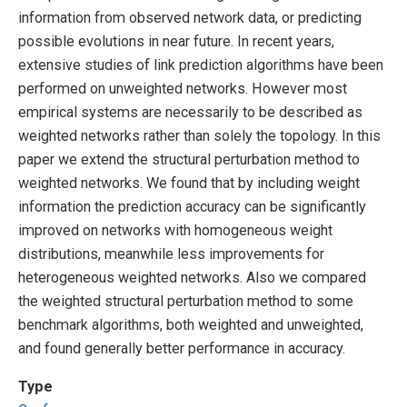
information from observed network data, or predicting
possible evolutions in near future. In recent years,
extensive studies of link prediction algorithms have been
performed on unweighted networks. However most
empirical systems are necessarily to be described as
weighted networks rather than solely the topology. In this
paper we extend the structural perturbation method to
weighted networks. We found that by including weight
information the prediction accuracy can be significantly
improved on networks with homogeneous weight
distributions, meanwhile less improvements for
heterogeneous weighted networks. Also we compared
the weighted structural perturbation method to some
benchmark algorithms, both weighted and unweighted,
and found generally better performance in accuracy.
Type