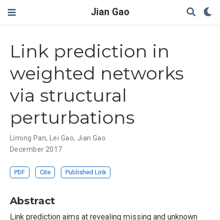
Jian Gao
Link prediction in
weighted networks
via structural
perturbations
Liming Pan
,
Lei Gao
,
Jian Gao
December 2017
PDF
Cite
Published Link
Abstract
Link prediction aims at revealing missing and unknown